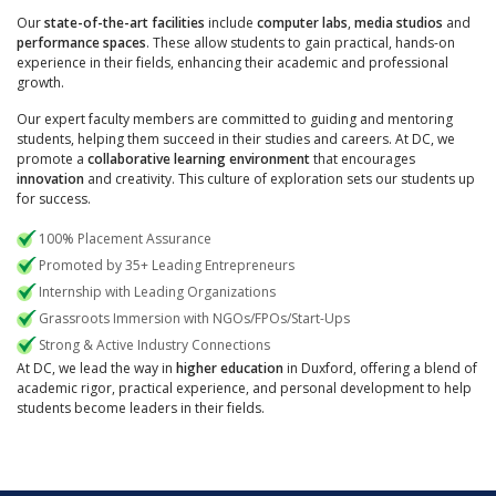
Our
state-of-the-art facilities
include
computer labs
,
media studios
and
performance spaces
. These allow students to gain practical, hands-on
experience in their fields, enhancing their academic and professional
growth.
Our expert faculty members are committed to guiding and mentoring
students, helping them succeed in their studies and careers. At DC, we
promote a
collaborative learning environment
that encourages
innovation
and creativity. This culture of exploration sets our students up
for success.
100% Placement Assurance
Promoted by 35+ Leading Entrepreneurs
Internship with Leading Organizations
Grassroots Immersion with NGOs/FPOs/Start-Ups
Strong & Active Industry Connections
At DC, we lead the way in
higher education
in Duxford, offering a blend of
academic rigor, practical experience, and personal development to help
students become leaders in their fields.