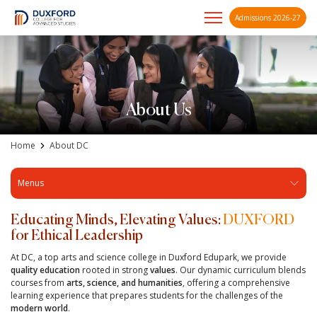
Admissions 2026-27
A future-ready graduate
Skip
to
content
About Us
Home
About DC
Menus
Educating Minds, Elevating Values:
DUXFORD
for Ethical Leadership
At DC, a top arts and science college in Duxford Edupark, we provide
quality education
rooted in strong
values
. Our dynamic curriculum blends
courses from
arts, science, and humanities
, offering a comprehensive
learning experience that prepares students for the challenges of the
modern world
.