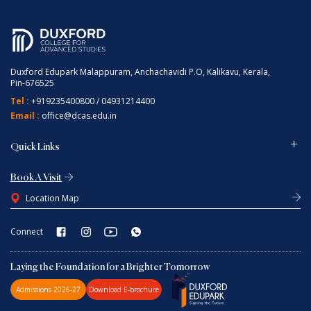
Duxford Edupark Malappuram, Anchachavidi P.O, Kalikavu, Kerala,
Pin-676525
Tel :
+919235400800
/
04931214400
Email :
office@dcas.edu.in
Quick Links
Book A Visit
Location Map
Connect
Laying the Foundation for a Brighter Tomorrow
Admissions 2026-27
Download E-brochure