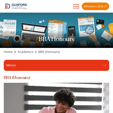
Admissions 2026-27
A future-ready graduate
Skip
to
content
BBA Honours
Home
Academics
BBA (Honours)
Menus
BBA (Honours)