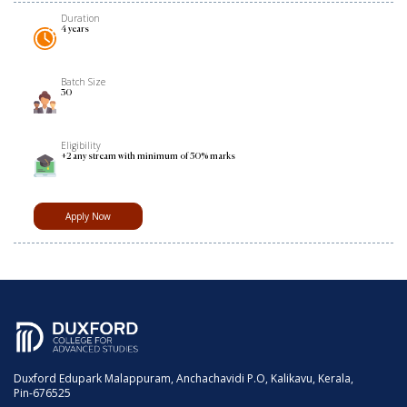
Duration
4 years
Batch Size
30
Eligibility
+2 any stream with minimum of 50% marks
Apply Now
Duxford Edupark Malappuram, Anchachavidi P.O, Kalikavu, Kerala,
Pin-676525