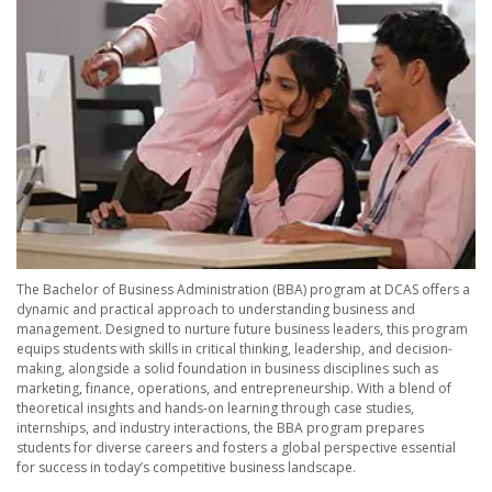
The Bachelor of Business Administration (BBA) program at DCAS offers a
dynamic and practical approach to understanding business and
management. Designed to nurture future business leaders, this program
equips students with skills in critical thinking, leadership, and decision-
making, alongside a solid foundation in business disciplines such as
marketing, finance, operations, and entrepreneurship. With a blend of
theoretical insights and hands-on learning through case studies,
internships, and industry interactions, the BBA program prepares
students for diverse careers and fosters a global perspective essential
for success in today’s competitive business landscape.