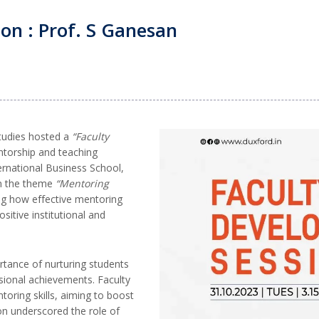
on : Prof. S Ganesan
tudies hosted a
“Faculty
torship and teaching
ernational Business School,
on the theme
“Mentoring
g how effective mentoring
sitive institutional and
rtance of nurturing students
sional achievements. Faculty
oring skills, aiming to boost
n underscored the role of