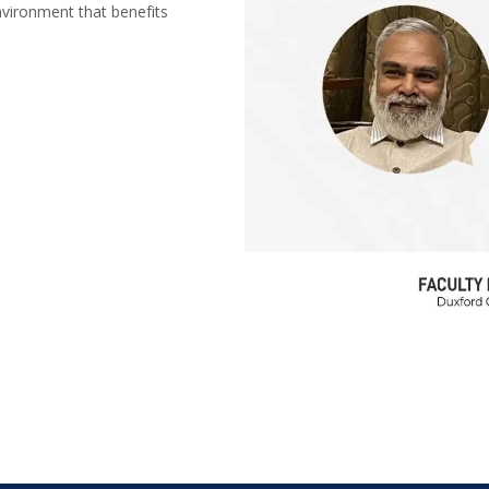
nvironment that benefits