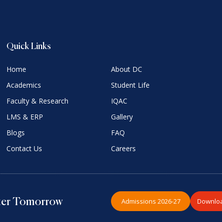
Quick Links
Home
About DC
Academics
Student Life
Faculty & Research
IQAC
LMS & ERP
Gallery
Blogs
FAQ
Contact Us
Careers
Admissions 2026-27
Downloa
hter Tomorrow