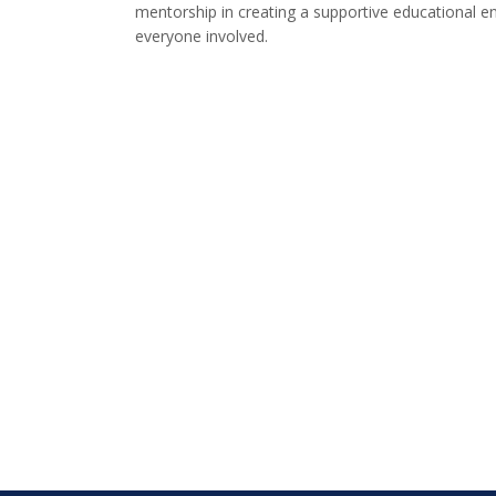
mentorship in creating a supportive educational e
everyone involved.