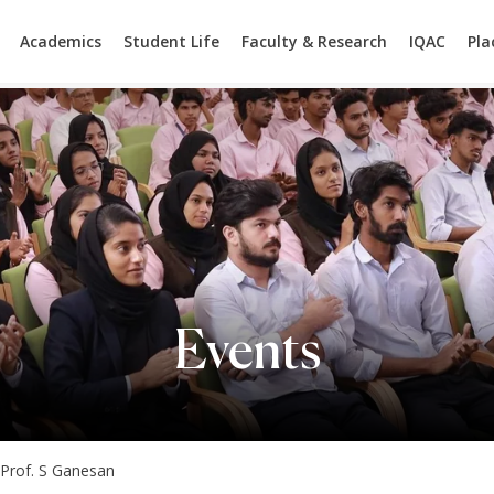
Academics
Student Life
Faculty & Research
IQAC
Pl
Events
 Prof. S Ganesan