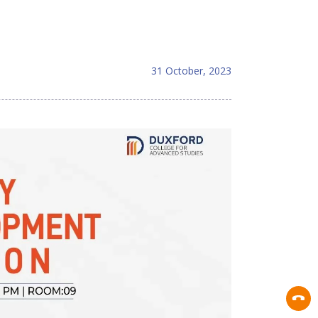
31 October, 2023