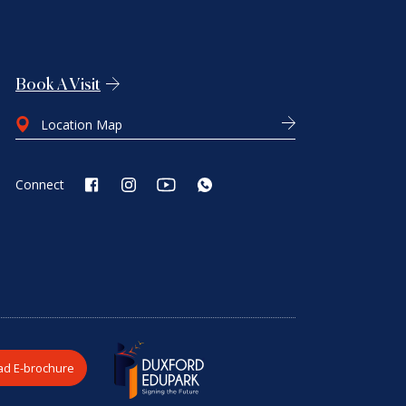
Book A Visit
Location Map
Connect
d E-brochure