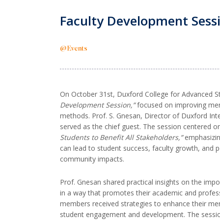
Faculty Development Sessi
@ Events
On October 31st, Duxford College for Advanced S
Development Session,”
focused on improving men
methods. Prof. S. Gnesan, Director of Duxford Int
served as the chief guest. The session centered 
Students to Benefit All Stakeholders,”
emphasizin
can lead to student success, faculty growth, and po
community impacts.
Prof. Gnesan shared practical insights on the impo
in a way that promotes their academic and profes
members received strategies to enhance their ment
student engagement and development. The sessio