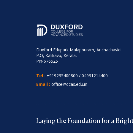
Duxford Edupark Malappuram, Anchachavidi
P.O, Kalikavu, Kerala,
Pin-676525
Tel :
+919235400800
/
04931214400
Email :
office@dcas.edu.in
Laying the Foundation for a Brig