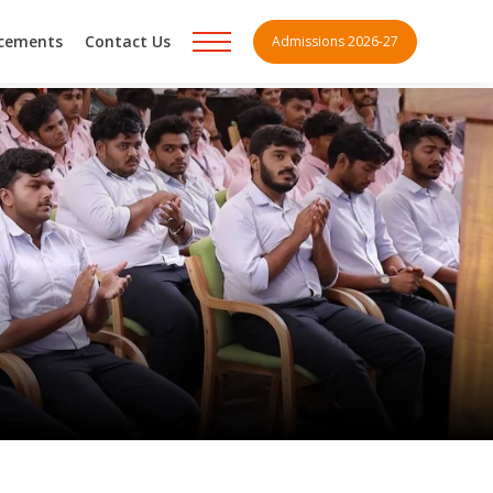
acements
Contact Us
Admissions 2026-27