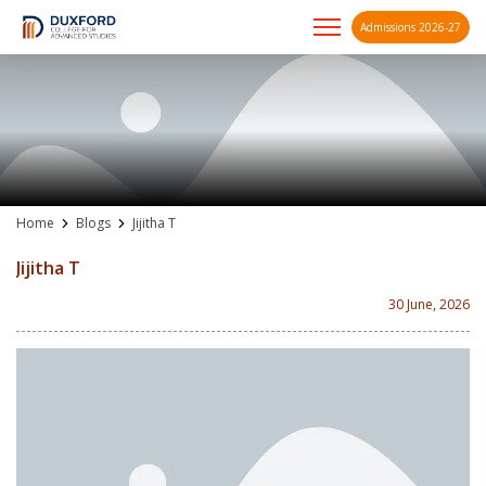
Admissions 2026-27
A future-ready graduate
Skip
to
content
Home
Blogs
Jijitha T
Jijitha T
30 June, 2026