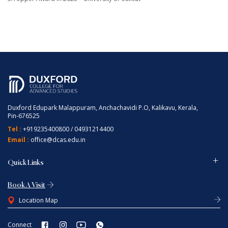
Duxford Edupark Malappuram, Anchachavidi P.O, Kalikavu, Kerala,
Pin-676525
Tel :
+919235400800
/
04931214400
Email :
office@dcas.edu.in
Quick Links
Book A Visit
Location Map
Connect