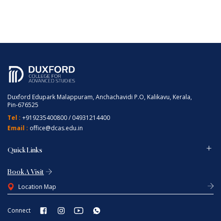
Duxford Edupark Malappuram, Anchachavidi P.O, Kalikavu, Kerala,
Pin-676525
Tel :
+919235400800
/
04931214400
Email :
office@dcas.edu.in
Quick Links
Book A Visit
Location Map
Connect