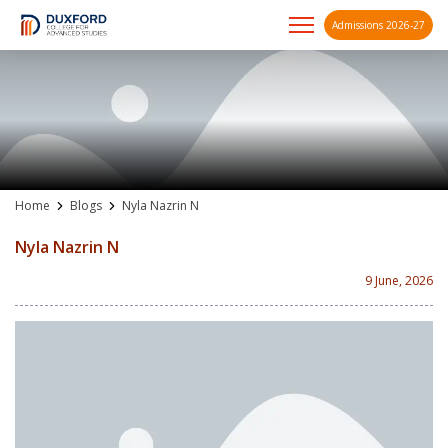
Admissions 2026-27
A future-ready graduate
Skip
to
content
Home
Blogs
Nyla Nazrin N
Nyla Nazrin N
9 June, 2026