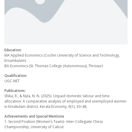
Education:
MA Applied Economics (Cochin University of Science and Technology,
Ernamkulam)
BA Economics (St. Thomas College (Autonomous), Thrissur)
Qualification:
UGC-NET
Publications:
Shika, R., & Nyla, N. N. (2025). Unpaid domestic labour and time
allocation: A comparative analysis of employed and unemployed women
in Ernakulam district. Kerala Economy, 6(1), 30–48.
Achievements and Special Mentions
1. Second Position (Womenʼs Team)– Inter-Collegiate Chess
Championship, University of Calicut