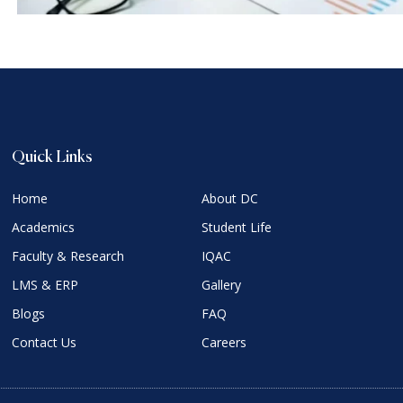
Quick Links
Home
About DC
Academics
Student Life
Faculty & Research
IQAC
LMS & ERP
Gallery
Blogs
FAQ
Contact Us
Careers