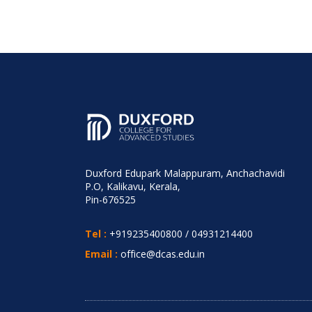
Duxford Edupark Malappuram, Anchachavidi
P.O, Kalikavu, Kerala,
Pin-676525
Tel :
+919235400800
/
04931214400
Email :
office@dcas.edu.in