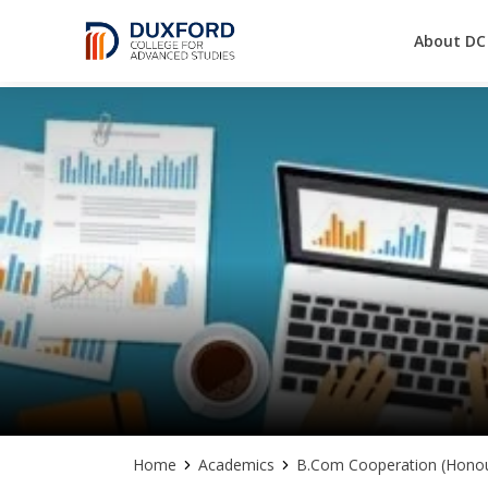
About DC
A future-ready graduate
Skip
to
content
Home
Academics
B.Com Cooperation (Honou