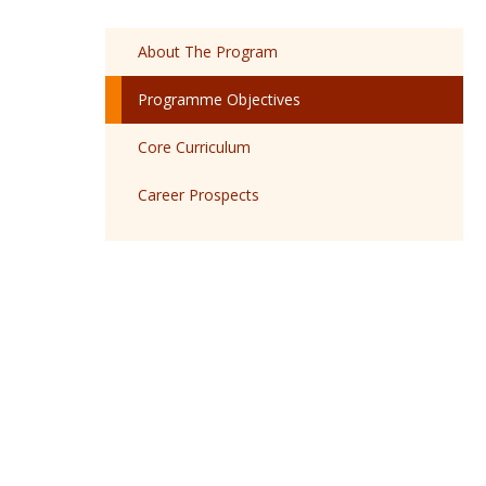
About The Program
Programme Objectives
Core Curriculum
Career Prospects