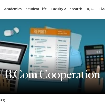
Academics
Student Life
Faculty & Research
IQAC
Pl
B.Com Cooperation
rs)