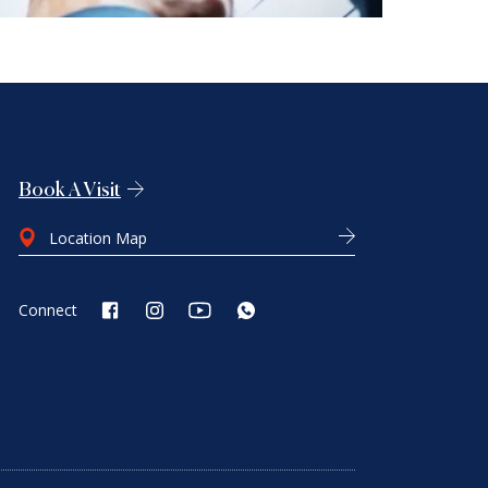
Book A Visit
Location Map
Connect