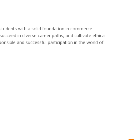
 students with a solid foundation in commerce
ucceed in diverse career paths, and cultivate ethical
sponsible and successful participation in the world of