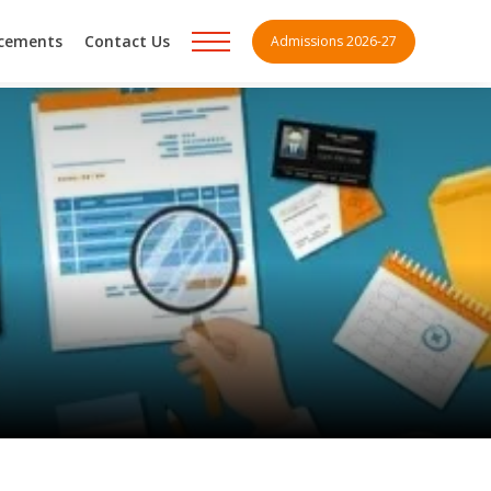
acements
Contact Us
Admissions 2026-27