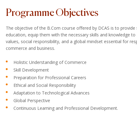
Programme Objectives
The objective of the B.Com course offered by DCAS is to provide
education, equip them with the necessary skills and knowledge to s
values, social responsibility, and a global mindset essential for re
commerce and business.
Holistic Understanding of Commerce
Skill Development
Preparation for Professional Careers
Ethical and Social Responsibility
Adaptation to Technological Advances
Global Perspective
Continuous Learning and Professional Development.