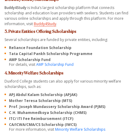
Buddy4Study
is India’s largest scholarship platform that connects
scholarship and education loan providers with seekers. Students can find
various online scholarships and apply through this platform. For more
information, visit
Buddy4Study
.
3. Private Entities Offering Scholarships
Several scholarships are funded by private entities, including:
Reliance Foundation Scholarship
Tata Capital Pankh Scholarship Programme
AMP Scholarship Fund
For details, visit
AMP Scholarship Fund
4. Minority Welfare Scholarships
Duxford College students can also apply for various minority welfare
scholarships, such as:
APJ Abdul Kalam Scholarship (APJAK)
Mother Teresa Scholarship (MTS)
Prof. Joseph Mundassery Scholarship Award (PJMS)
C.H. Muhammedkoya Scholarship (CHMS)
ITC/ ITI Fee Reimbursement (ITCF)
CA/ICWA/CMA/CS Scholarship (IWCS)
For more information, visit
Minority Welfare Scholarships