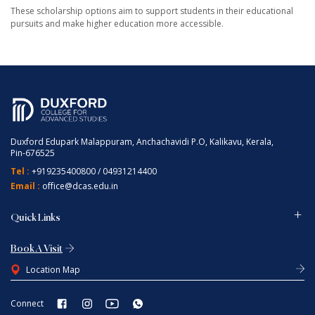
These scholarship options aim to support students in their educational
pursuits and make higher education more accessible.
Duxford Edupark Malappuram, Anchachavidi P.O, Kalikavu, Kerala,
Pin-676525
Tel :
+919235400800
/
04931214400
Email :
office@dcas.edu.in
Quick Links
Book A Visit
Location Map
Connect