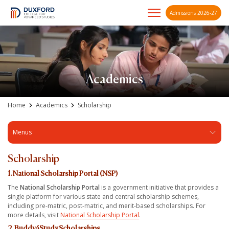
Admissions 2026-27
A future-ready graduate
Skip
to
content
Academics
Home
Academics
Scholarship
Menus
Scholarship
1. National Scholarship Portal (NSP)
The
National Scholarship Portal
is a government initiative that provides a
single platform for various state and central scholarship schemes,
including pre-matric, post-matric, and merit-based scholarships. For
more details, visit
National Scholarship Portal
.
2. Buddy4Study Scholarships